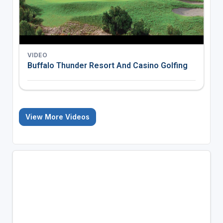
VIDEO
Buffalo Thunder Resort And Casino Golfing
View More Videos