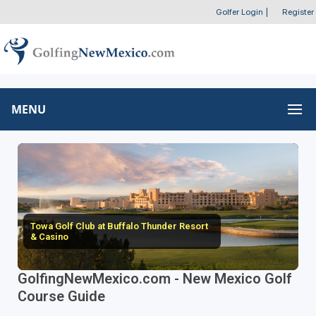
Golfer Login
|
Register
MENU
Towa Golf Club at Buffalo Thunder Resort
& Casino
GolfingNewMexico.com - New Mexico Golf
Course Guide