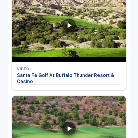
VIDEO
Santa Fe Golf At Buffalo Thunder Resort &
Casino