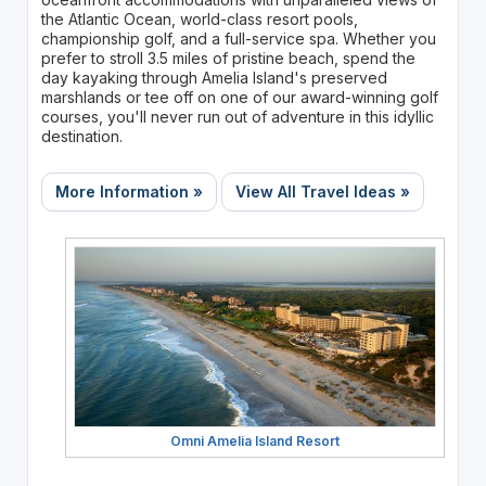
the Atlantic Ocean, world-class resort pools,
championship golf, and a full-service spa. Whether you
prefer to stroll 3.5 miles of pristine beach, spend the
day kayaking through Amelia Island's preserved
marshlands or tee off on one of our award-winning golf
courses, you'll never run out of adventure in this idyllic
destination.
More Information »
View All Travel Ideas »
Omni Amelia Island Resort