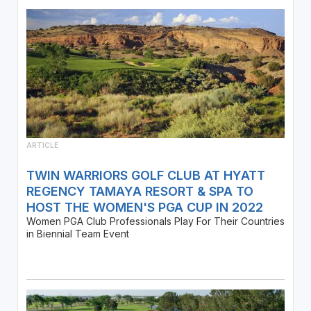
ARTICLE
TWIN WARRIORS GOLF CLUB AT HYATT
REGENCY TAMAYA RESORT & SPA TO
HOST THE WOMEN'S PGA CUP IN 2022
Women PGA Club Professionals Play For Their Countries
in Biennial Team Event