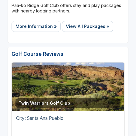
Paa-ko Ridge Golf Club offers stay and play packages
with nearby lodging partners.
More Information »
View All Packages »
Golf Course Reviews
Twin Warriors Golf Club
City: Santa Ana Pueblo