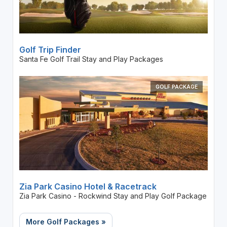
Golf Trip Finder
Santa Fe Golf Trail Stay and Play Packages
GOLF PACKAGE
Zia Park Casino Hotel & Racetrack
Zia Park Casino - Rockwind Stay and Play Golf Package
More Golf Packages »