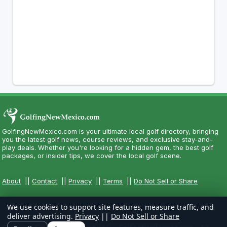
GolfingNewMexico.com is your ultimate local golf directory, bringing
you the latest golf news, course reviews, and exclusive stay-and-
play deals. Whether you're looking for a hidden gem, the best golf
packages, or insider tips, we cover the local golf scene.
About
||
Contact
||
Privacy
||
Terms
||
Do Not Sell or Share
We use cookies to support site features, measure traffic, and
deliver advertising.
Privacy
||
Do Not Sell or Share
Copyright CityCom Marketing, LLC - GolfingNewMexico.com - All