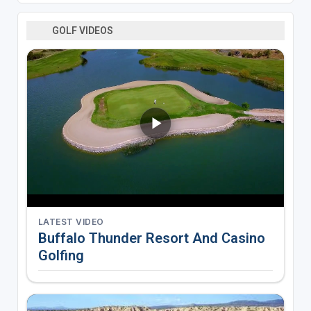
GOLF VIDEOS
LATEST VIDEO
Buffalo Thunder Resort And Casino
Golfing