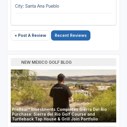
City: Santa Ana Pueblo
+ Post A Review
Recent Reviews
NEW MEXICO GOLF BLOG
PreReal™ Investments Completes Sierra Del Rio
Purchase: Sierra del Rio Golf Course and
Turtleback Tap House & Grill Join Portfolio