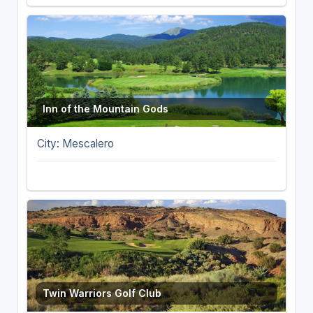
Inn of the Mountain Gods
City: Mescalero
Twin Warriors Golf Club