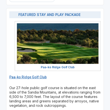
FEATURED STAY AND PLAY PACKAGE
Paa-ko Ridge Golf Club
Paa-ko Ridge Golf Club
Our 27-hole public golf course is situated on the east
side of the Sandia Mountains, at elevations ranging from
6,500 to 7,000 feet. The layout of the course features
landing areas and greens separated by arroyos, native
vegetation, and rock outcroppings.