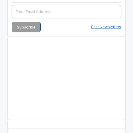
Past Newsletters