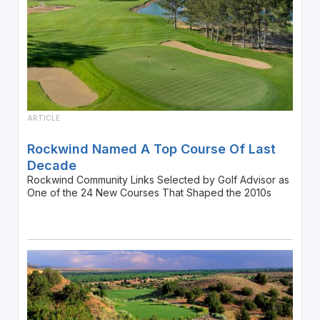
ARTICLE
Rockwind Named A Top Course Of Last
Decade
Rockwind Community Links Selected by Golf Advisor as
One of the 24 New Courses That Shaped the 2010s