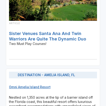
ARTICLE
Sister Venues Santa Ana And Twin
Warriors Are Quite The Dynamic Duo
Two Must Play Courses!
DESTINATION - AMELIA ISLAND, FL
Omni Amelia Island Resort
Nestled on 1,350 acres at the tip of a barrier island off
the Florida coast, this beautiful resort offers luxurious
oceanfront accommodations with unparalleled views of