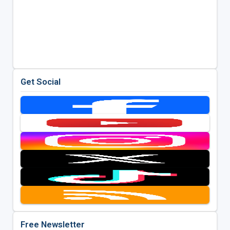
Get Social
Free Newsletter