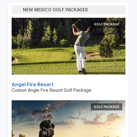
NEW MEXICO GOLF PACKAGES
GOLF PACKAGE
Angel Fire Resort
Custom Angle Fire Resort Golf Package
GOLF PACKAGE